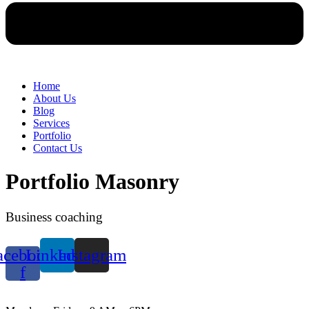
Home
About Us
Blog
Services
Portfolio
Contact Us
Portfolio Masonry
Business coaching
acebook-
Linkedin
Instagram
f
WORKING HOURS