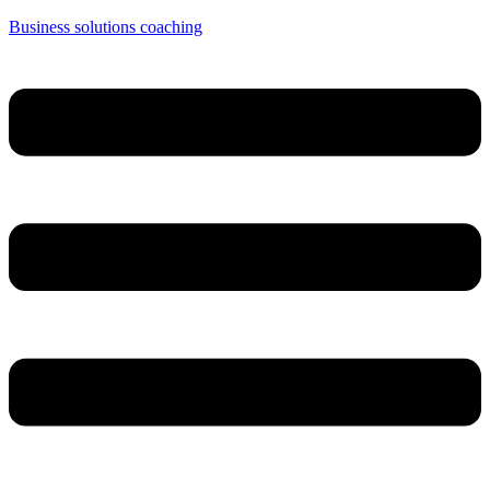
Business solutions coaching